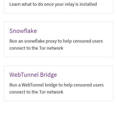
Learn what to do once your relay is installed
Snowflake
Run an snowflake proxy to help censored users
connect to the Tor network
WebTunnel Bridge
Run a WebTunnel bridge to help censored users
connect to the Tor network