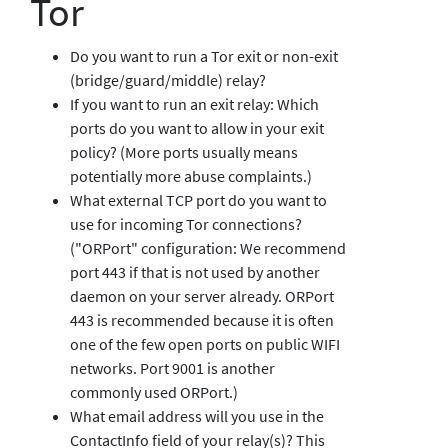
Tor
Do you want to run a Tor exit or non-exit
(bridge/guard/middle) relay?
If you want to run an exit relay: Which
ports do you want to allow in your exit
policy? (More ports usually means
potentially more abuse complaints.)
What external TCP port do you want to
use for incoming Tor connections?
("ORPort" configuration: We recommend
port 443 if that is not used by another
daemon on your server already. ORPort
443 is recommended because it is often
one of the few open ports on public WIFI
networks. Port 9001 is another
commonly used ORPort.)
What email address will you use in the
ContactInfo field of your relay(s)? This