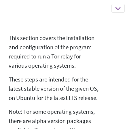
This section covers the installation
and configuration of the program
required to run a Tor relay for
various operating systems.
These steps are intended for the
latest stable version of the given OS,
on Ubuntu for the latest LTS release.
Note: For some operating systems,
there are alpha version packages