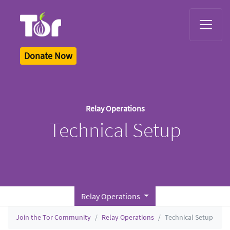
Tor Logo
Donate Now
Relay Operations
Technical Setup
Relay Operations
Join the Tor Community
Relay Operations
Technical Setup