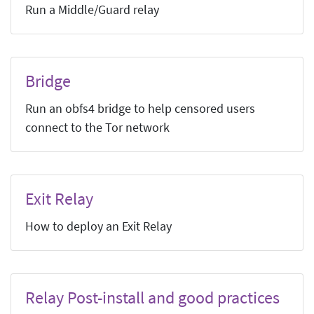
Run a Middle/Guard relay
Bridge
Run an obfs4 bridge to help censored users
connect to the Tor network
Exit Relay
How to deploy an Exit Relay
Relay Post-install and good practices