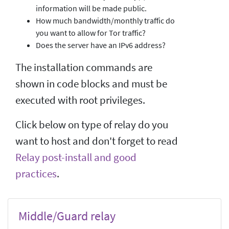
information will be made public.
How much bandwidth/monthly traffic do
you want to allow for Tor traffic?
Does the server have an IPv6 address?
The installation commands are
shown in code blocks and must be
executed with root privileges.
Click below on type of relay do you
want to host and don't forget to read
Relay post-install and good
practices
.
Middle/Guard relay