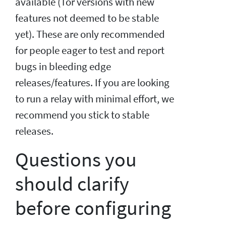
available (Tor versions with new
features not deemed to be stable
yet). These are only recommended
for people eager to test and report
bugs in bleeding edge
releases/features. If you are looking
to run a relay with minimal effort, we
recommend you stick to stable
releases.
Questions you
should clarify
before configuring