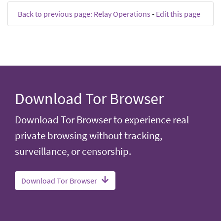
Back to previous page: Relay Operations
-
Edit this page
Download Tor Browser
Download Tor Browser to experience real
private browsing without tracking,
surveillance, or censorship.
Download Tor Browser