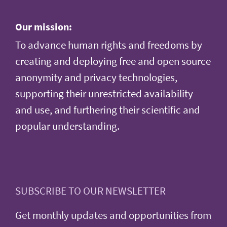
Our mission:
To advance human rights and freedoms by
creating and deploying free and open source
anonymity and privacy technologies,
supporting their unrestricted availability
and use, and furthering their scientific and
popular understanding.
SUBSCRIBE TO OUR NEWSLETTER
Get monthly updates and opportunities from