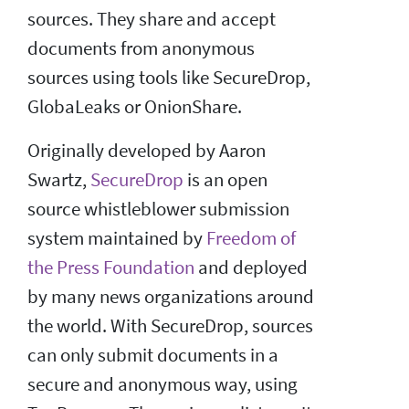
sources. They share and accept
documents from anonymous
sources using tools like SecureDrop,
GlobaLeaks or OnionShare.
Originally developed by Aaron
Swartz,
SecureDrop
is an open
source whistleblower submission
system maintained by
Freedom of
the Press Foundation
and deployed
by many news organizations around
the world. With SecureDrop, sources
can only submit documents in a
secure and anonymous way, using