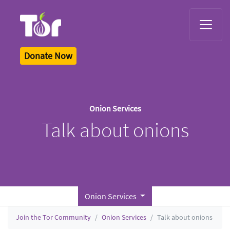
Tor Logo
Donate Now
Onion Services
Talk about onions
Onion Services
Join the Tor Community
Onion Services
Talk about onions