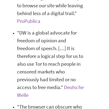
to browse our site while leaving
behind less of a digital trail."
ProPublica
"DW is a global advocate for
freedom of opinion and
freedom of speech. […] It is
therefore a logical step for us to
also use Tor to reach people in
censored markets who
previously had limited or no
access to free media."
Deutsche
Welle
"The browser can obscure who