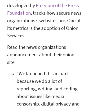
developed by
Freedom of the Press
Foundation
, tracks how secure news
organizations’s websites are. One of
its metrics is the adoption of Onion
Services .
Read the news organizations
announcement about their onion
site:
"We launched this in part
because we do a lot of
reporting, writing, and coding
about issues like media
censorship, digital privacy and