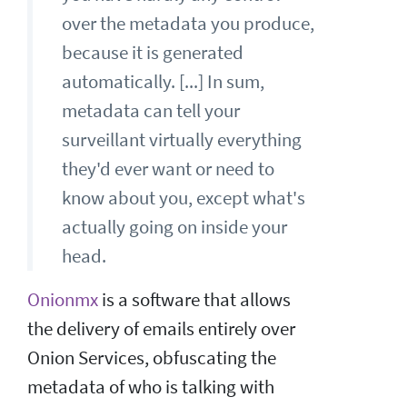
over the metadata you produce,
because it is generated
automatically. [...] In sum,
metadata can tell your
surveillant virtually everything
they'd ever want or need to
know about you, except what's
actually going on inside your
head.
Onionmx
is a software that allows
the delivery of emails entirely over
Onion Services, obfuscating the
metadata of who is talking with