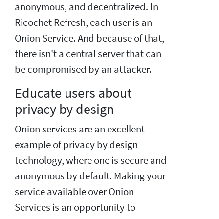
anonymous, and decentralized. In
Ricochet Refresh, each user is an
Onion Service. And because of that,
there isn't a central server that can
be compromised by an attacker.
Educate users about
privacy by design
Onion services are an excellent
example of privacy by design
technology, where one is secure and
anonymous by default. Making your
service available over Onion
Services is an opportunity to