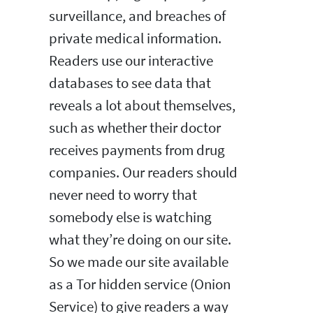
surveillance, and breaches of
private medical information.
Readers use our interactive
databases to see data that
reveals a lot about themselves,
such as whether their doctor
receives payments from drug
companies. Our readers should
never need to worry that
somebody else is watching
what they’re doing on our site.
So we made our site available
as a Tor hidden service (Onion
Service) to give readers a way