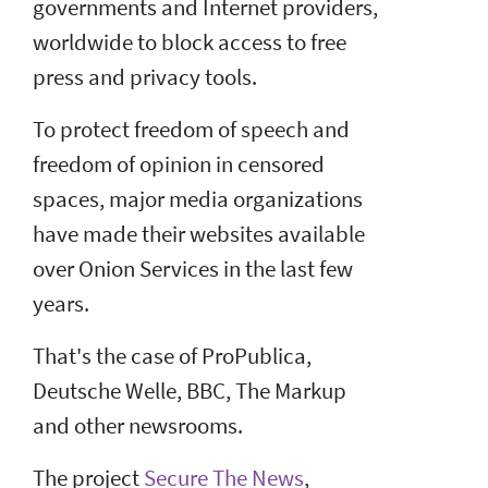
governments and Internet providers,
worldwide to block access to free
press and privacy tools.
To protect freedom of speech and
freedom of opinion in censored
spaces, major media organizations
have made their websites available
over Onion Services in the last few
years.
That's the case of ProPublica,
Deutsche Welle, BBC, The Markup
and other newsrooms.
The project
Secure The News
,