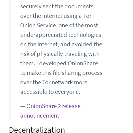
securely sent the documents
over the internet using a Tor
Onion Service, one of the most
underappreciated technologies
on the internet, and avoided the
risk of physically traveling with
them. I developed OnionShare
to make this file sharing process
over the Tor network more
accessible to everyone.
—
OnionShare 2 release
announcement
Decentralization