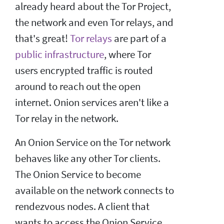
already heard about the Tor Project,
the network and even Tor relays, and
that's great!
Tor relays
are part of a
public infrastructure
, where Tor
users encrypted traffic is routed
around to reach out the open
internet. Onion services aren't like a
Tor relay in the network.
An Onion Service on the Tor network
behaves like any other Tor clients.
The Onion Service to become
available on the network connects to
rendezvous nodes. A client that
wants to access the Onion Service