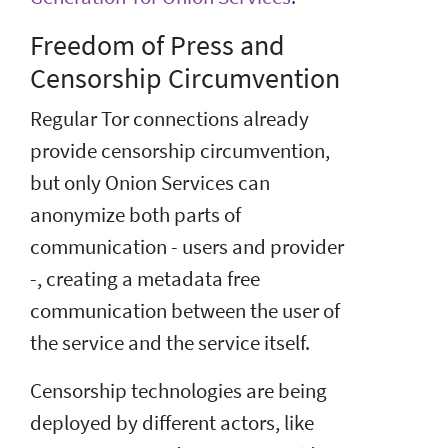
Freedom of Press and
Censorship Circumvention
Regular Tor connections already
provide censorship circumvention,
but only Onion Services can
anonymize both parts of
communication - users and provider
-, creating a metadata free
communication between the user of
the service and the service itself.
Censorship technologies are being
deployed by different actors, like