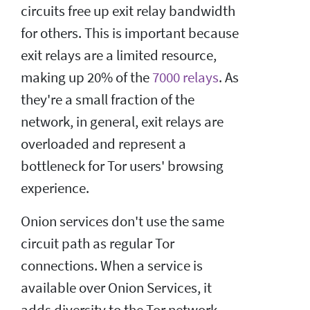
circuits free up exit relay bandwidth
for others. This is important because
exit relays are a limited resource,
making up 20% of the
7000 relays
. As
they're a small fraction of the
network, in general, exit relays are
overloaded and represent a
bottleneck for Tor users' browsing
experience.
Onion services don't use the same
circuit path as regular Tor
connections. When a service is
available over Onion Services, it
adds diversity to the Tor network