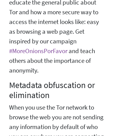
educate the general public about
Tor and how a more secure way to
access the internet looks like: easy
as browsing a web page. Get
inspired by our campaign
#MoreOnionsPorFavor
and teach
others about the importance of
anonymity.
Metadata obfuscation or
elimination
When you use the Tor network to
browse the web you are not sending
any information by default of who