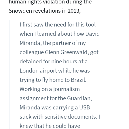
human rights violation during the
Snowden revelations in 2013,
I first saw the need for this tool
when I learned about how David
Miranda, the partner of my
colleague Glenn Greenwald, got
detained for nine hours at a
London airport while he was
trying to fly home to Brazil.
Working on a journalism
assignment for the Guardian,
Miranda was carrying a USB
stick with sensitive documents. I
knew that he could have