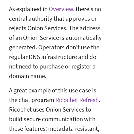
As explained in
Overview
, there's no
central authority that approves or
rejects Onion Services. The address
of an Onion Service is automatically
generated. Operators don't use the
regular DNS infrastructure and do
not need to purchase or register a
domain name.
A great example of this use case is
the chat program
Ricochet Refresh
.
Ricochet uses Onion Services to
build secure communication with
these features: metadata resistant,