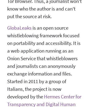
Tor Browser. Thus, a journalist won't
know who the author is and can't
put the source at risk.
GlobaLeaks
is an open source
whistleblowing framework focused
on portability and accessibility. It is
a web application running as an
Onion Service that whistleblowers
and journalists can anonymously
exchange information and files.
Started in 2011 by a group of
Italians, the project is now
developed by the
Hermes Center for
Transparency and Digital Human