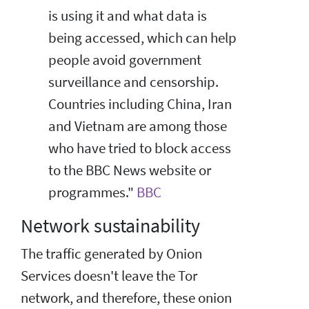
is using it and what data is
being accessed, which can help
people avoid government
surveillance and censorship.
Countries including China, Iran
and Vietnam are among those
who have tried to block access
to the BBC News website or
programmes."
BBC
Network sustainability
The traffic generated by Onion
Services doesn't leave the Tor
network, and therefore, these onion