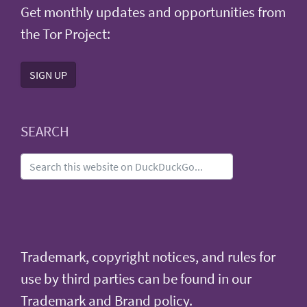
Get monthly updates and opportunities from
the Tor Project:
SIGN UP
SEARCH
Trademark, copyright notices, and rules for
use by third parties can be found in our
Trademark and Brand policy
.