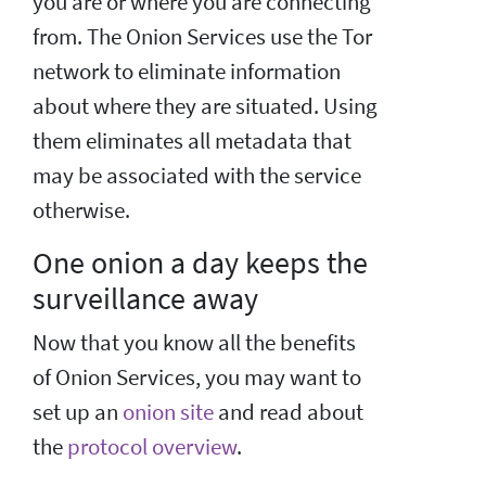
you are or where you are connecting
from. The Onion Services use the Tor
network to eliminate information
about where they are situated. Using
them eliminates all metadata that
may be associated with the service
otherwise.
One onion a day keeps the
surveillance away
Now that you know all the benefits
of Onion Services, you may want to
set up an
onion site
and read about
the
protocol overview
.