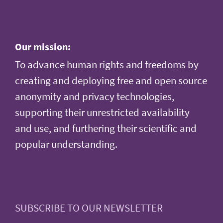
Our mission:
To advance human rights and freedoms by
creating and deploying free and open source
anonymity and privacy technologies,
supporting their unrestricted availability
and use, and furthering their scientific and
popular understanding.
SUBSCRIBE TO OUR NEWSLETTER