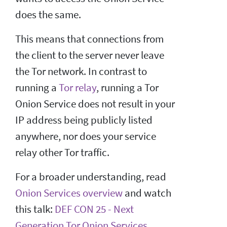
does the same.
This means that connections from
the client to the server never leave
the Tor network. In contrast to
running a
Tor relay
, running a Tor
Onion Service does not result in your
IP address being publicly listed
anywhere, nor does your service
relay other Tor traffic.
For a broader understanding, read
Onion Services overview
and watch
this talk:
DEF CON 25 - Next
Generation Tor Onion Services
.