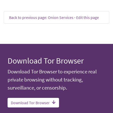
Back to previous page: Onion Services
-
Edit this page
Download Tor Browser
Download Tor Browser to experience real
private browsing without tracking,
surveillance, or censorship.
Download Tor Browser