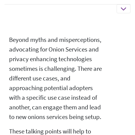
Beyond myths and misperceptions,
advocating for Onion Services and
privacy enhancing technologies
sometimes is challenging. There are
different use cases, and
approaching potential adopters
with a specific use case instead of
another, can engage them and lead
to new onions services being setup.
These talking points will help to