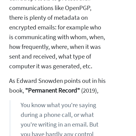
communications like OpenPGP,
there is plenty of metadata on
encrypted emails: for example who
is communicating with whom, when,
how frequently, where, when it was
sent and received, what type of
computer it was generated, etc.
As Edward Snowden points out in his
book,
"Permanent Record"
(2019),
You know what you're saying
during a phone call, or what
you're writing in an email. But
you have hardly any control