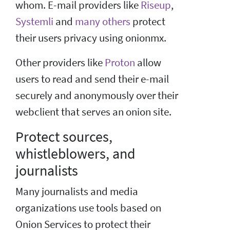
whom. E-mail providers like
Riseup
,
Systemli
and
many others
protect
their users privacy using onionmx.
Other providers like
Proton
allow
users to read and send their e-mail
securely and anonymously over their
webclient that serves an onion site.
Protect sources,
whistleblowers, and
journalists
Many journalists and media
organizations use tools based on
Onion Services to protect their