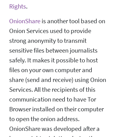
Rights
.
OnionShare
is another tool based on
Onion Services used to provide
strong anonymity to transmit
sensitive files between journalists
safely. It makes it possible to host
files on your own computer and
share (send and receive) using Onion
Services. All the recipients of this
communication need to have Tor
Browser installed on their computer
to open the onion address.
OnionShare was developed after a