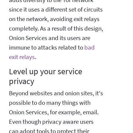
since it uses a different set of circuits
on the network, avoiding exit relays
completely. As a result of this design,
Onion Services and its users are
immune to attacks related to
bad
exit relays
.
Level up your service
privacy
Beyond websites and onion sites, it's
possible to do many things with
Onion Services, for example, email.
Even though privacy aware users
can adopt tools to protect their