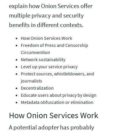
explain how Onion Services offer
multiple privacy and security
benefits in different contexts.
How Onion Services Work
Freedom of Press and Censorship
Circumvention
Network sustainability
Level up your service privacy
Protect sources, whistleblowers, and
journalists
Decentralization
Educate users about privacy by design
Metadata obfuscation or elimination
How Onion Services Work
A potential adopter has probably